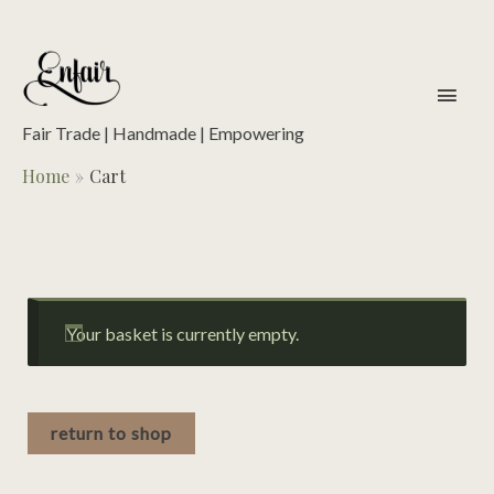
Skip
to
content
main
men
Fair Trade | Handmade | Empowering
Home
Cart
Your basket is currently empty.
return to shop