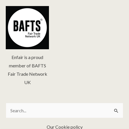
Enfair is a proud
member of BAFTS
Fair Trade Network
UK
Search
Search
for:
Our Cookie policy