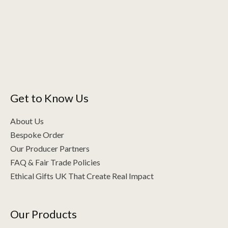
Get to Know Us
About Us
Bespoke Order
Our Producer Partners
FAQ & Fair Trade Policies
Ethical Gifts UK That Create Real Impact
Our Products