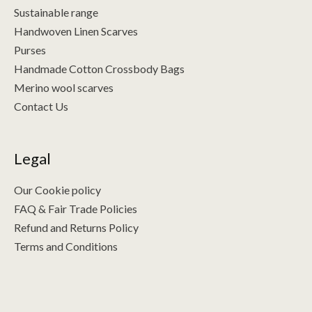
Sustainable range
Handwoven Linen Scarves
Purses
Handmade Cotton Crossbody Bags
Merino wool scarves
Contact Us
Legal
Our Cookie policy
FAQ & Fair Trade Policies
Refund and Returns Policy
Terms and Conditions