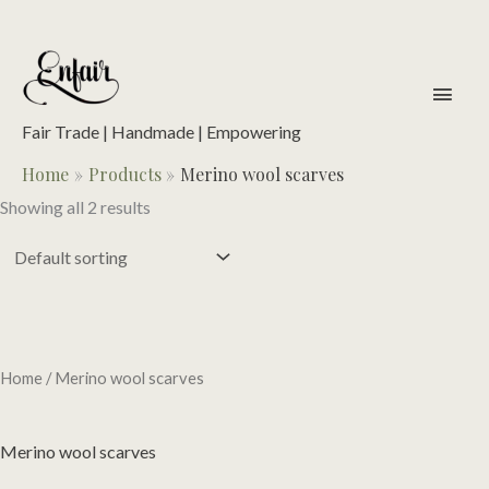
Skip
to
content
main
men
Fair Trade | Handmade | Empowering
Home
Products
Merino wool scarves
Showing all 2 results
Home
/ Merino wool scarves
Merino wool scarves