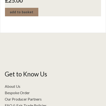
£
25.00
add to basket
Get to Know Us
About Us
Bespoke Order
Our Producer Partners
FAQ & Fair Trade Policies