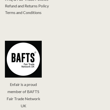
Refund and Returns Policy
Terms and Conditions
Enfair is a proud
member of BAFTS
Fair Trade Network
UK