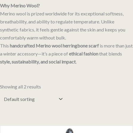
Why Merino Wool?
Merino wool is prized worldwide for its exceptional softness,
breathability, and ability to regulate temperature. Unlike
synthetic fabrics, it feels gentle against the skin and keeps you
comfortably warm without bulk.
This
handcrafted Merino wool herringbone scarf
is more than just
a winter accessory—it’s a piece of
ethical fashion
that blends
style, sustainability, and social impact
.
Showing all 2 results