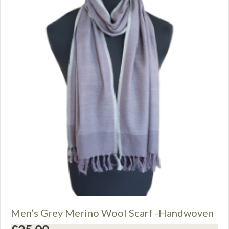
Men’s Grey Merino Wool Scarf -Handwoven