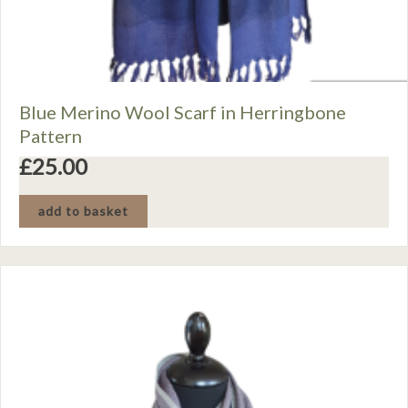
Blue Merino Wool Scarf in Herringbone
Pattern
£
25.00
add to basket