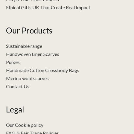
Ethical Gifts UK That Create Real Impact
Our Products
Sustainable range
Handwoven Linen Scarves
Purses
Handmade Cotton Crossbody Bags
Merino wool scarves
Contact Us
Legal
Our Cookie policy
FAQ & Fair Trade Policies