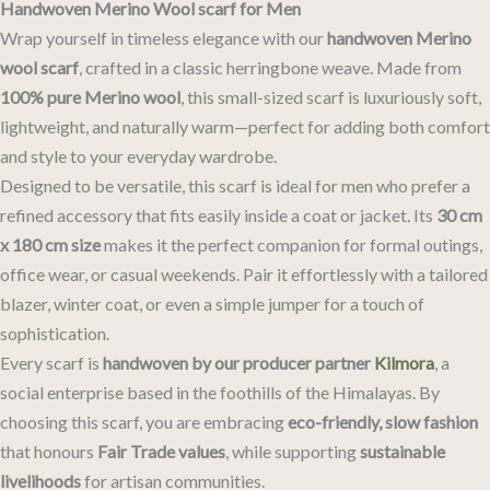
Handwoven Merino Wool scarf for Men
Wrap yourself in timeless elegance with our
handwoven Merino
wool scarf
, crafted in a classic herringbone weave. Made from
100% pure Merino wool
, this small-sized scarf is luxuriously soft,
lightweight, and naturally warm—perfect for adding both comfort
and style to your everyday wardrobe.
Designed to be versatile, this scarf is ideal for men who prefer a
refined accessory that fits easily inside a coat or jacket. Its
30 cm
x 180 cm size
makes it the perfect companion for formal outings,
office wear, or casual weekends. Pair it effortlessly with a tailored
blazer, winter coat, or even a simple jumper for a touch of
sophistication.
Every scarf is
handwoven by our producer partner
Kilmora
, a
social enterprise based in the foothills of the Himalayas. By
choosing this scarf, you are embracing
eco-friendly, slow fashion
that honours
Fair Trade values
, while supporting
sustainable
livelihoods
for artisan communities.