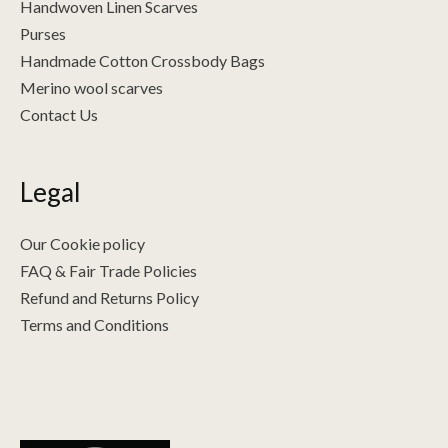
Handwoven Linen Scarves
Purses
Handmade Cotton Crossbody Bags
Merino wool scarves
Contact Us
Legal
Our Cookie policy
FAQ & Fair Trade Policies
Refund and Returns Policy
Terms and Conditions