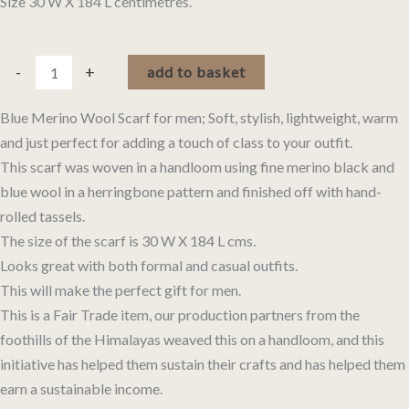
Size 30 W X 184 L centimetres.
Blue
Alternative:
-
+
add to basket
Merino
Wool
Blue Merino Wool Scarf for men; Soft, stylish, lightweight, warm
Scarf
and just perfect for adding a touch of class to your outfit.
in
This scarf was woven in a handloom using fine merino black and
Herringbone
blue wool in a herringbone pattern and finished off with hand-
Pattern
rolled tassels.
quantity
The size of the scarf is 30 W X 184 L cms.
Looks great with both formal and casual outfits.
This will make the perfect gift for men.
This is a Fair Trade item, our production partners from the
foothills of the Himalayas weaved this on a handloom, and this
initiative has helped them sustain their crafts and has helped them
earn a sustainable income.