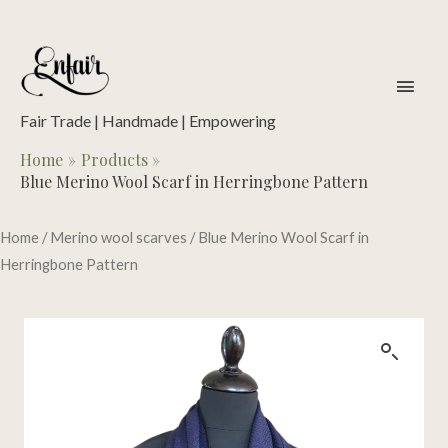
Skip
to
content
main
men
Fair Trade | Handmade | Empowering
Home
Products
Blue Merino Wool Scarf in Herringbone Pattern
Home
/
Merino wool scarves
/ Blue Merino Wool Scarf in
Herringbone Pattern