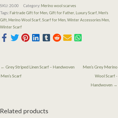
SKU:
20.00
Category:
Merino wool scarves
Tags:
Fairtrade Gift for Men
,
Gift for Father
,
Luxury Scarf
,
Men's
Gift
,
Merino Wool Scarf
,
Scarf for Men
,
Winter Accessories Men
,
Winter Scarf
← Grey Striped Linen Scarf – Handwoven
Men’s Grey Merino
Men’s Scarf
Wool Scarf -
Handwoven →
Related products