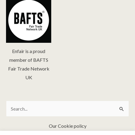
Enfair is a proud
member of BAFTS
Fair Trade Network
UK
Search
Search
for:
Our Cookie policy
FAQ & Fair Trade Policies