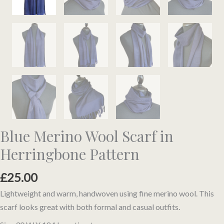
Blue Merino Wool Scarf in
Herringbone Pattern
£
25.00
Lightweight and warm, handwoven using fine merino wool. This
scarf looks great with both formal and casual outfits.