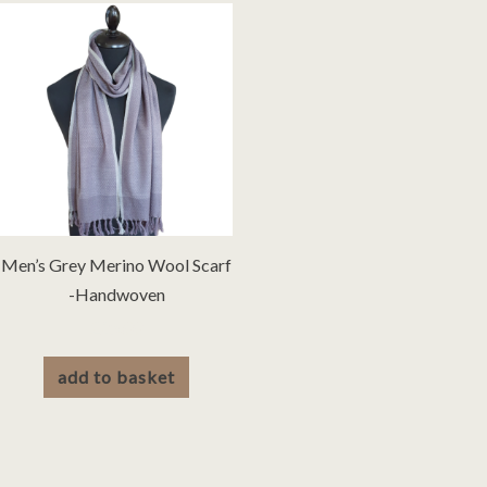
Men’s Grey Merino Wool Scarf
-Handwoven
£
25.00
add to basket