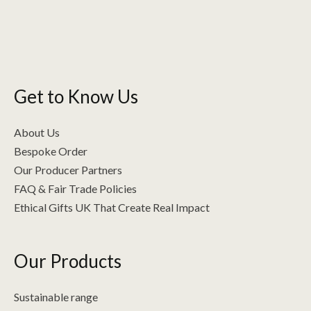
Get to Know Us
About Us
Bespoke Order
Our Producer Partners
FAQ & Fair Trade Policies
Ethical Gifts UK That Create Real Impact
Our Products
Sustainable range