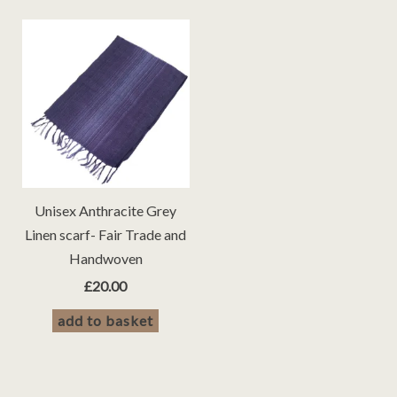
Unisex Anthracite Grey
Linen scarf- Fair Trade and
Handwoven
£
20.00
add to basket