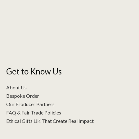
Get to Know Us
About Us
Bespoke Order
Our Producer Partners
FAQ & Fair Trade Policies
Ethical Gifts UK That Create Real Impact