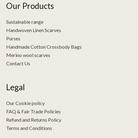
Our Products
Sustainable range
Handwoven Linen Scarves
Purses
Handmade Cotton Crossbody Bags
Merino wool scarves
Contact Us
Legal
Our Cookie policy
FAQ & Fair Trade Policies
Refund and Returns Policy
Terms and Conditions