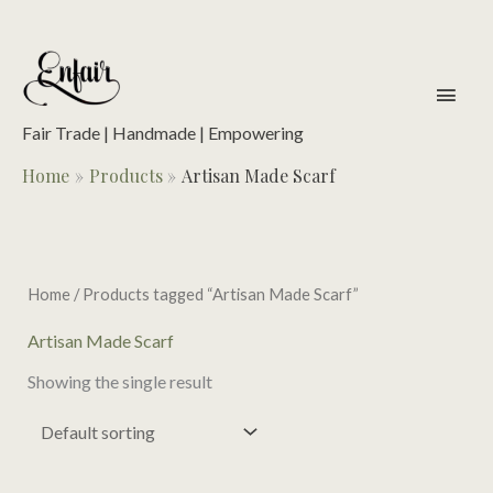
Skip
to
content
main
men
Fair Trade | Handmade | Empowering
Home
Products
Artisan Made Scarf
Home
/ Products tagged “Artisan Made Scarf”
Artisan Made Scarf
Showing the single result