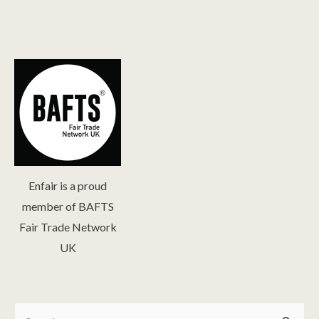
Enfair is a proud
member of BAFTS
Fair Trade Network
UK
Search
Search