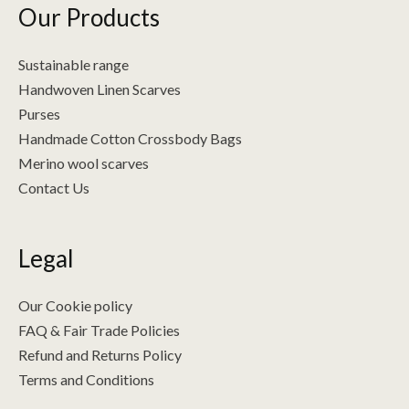
Our Products
Sustainable range
Handwoven Linen Scarves
Purses
Handmade Cotton Crossbody Bags
Merino wool scarves
Contact Us
Legal
Our Cookie policy
FAQ & Fair Trade Policies
Refund and Returns Policy
Terms and Conditions