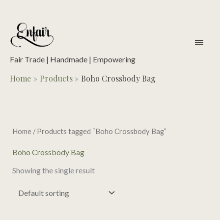
Skip
to
content
main
men
Fair Trade | Handmade | Empowering
Home
Products
Boho Crossbody Bag
Home
/ Products tagged “Boho Crossbody Bag”
Boho Crossbody Bag
Showing the single result