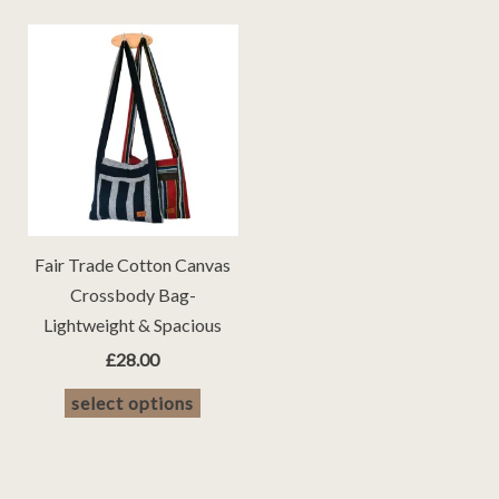
Fair Trade Cotton Canvas
Crossbody Bag-
Lightweight & Spacious
£
28.00
This
select options
product
has
multiple