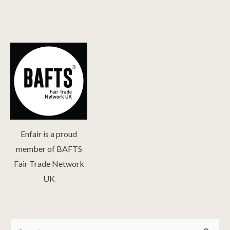
Enfair is a proud
member of BAFTS
Fair Trade Network
UK
Search
Search