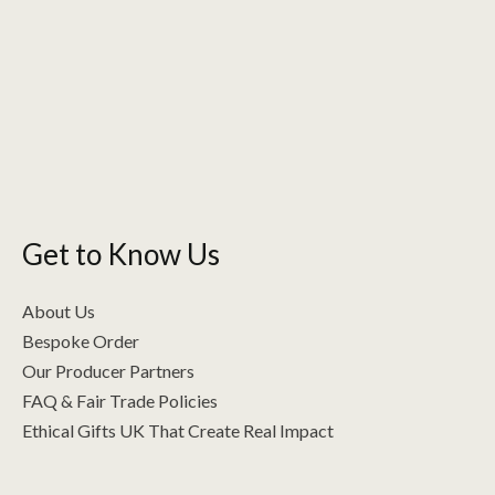
variants.
The
options
may
be
chosen
on
the
Get to Know Us
product
page
About Us
Bespoke Order
Our Producer Partners
FAQ & Fair Trade Policies
Ethical Gifts UK That Create Real Impact