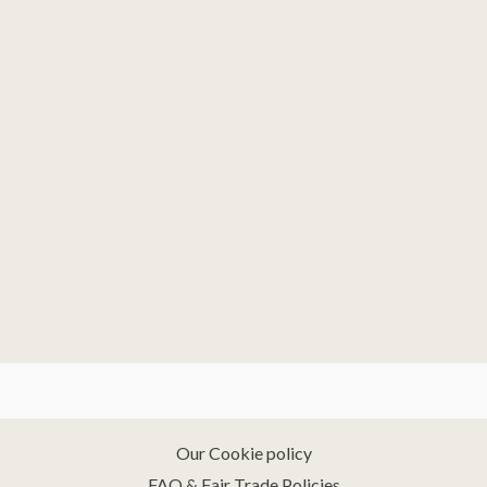
Search
Our Cookie policy
FAQ & Fair Trade Policies