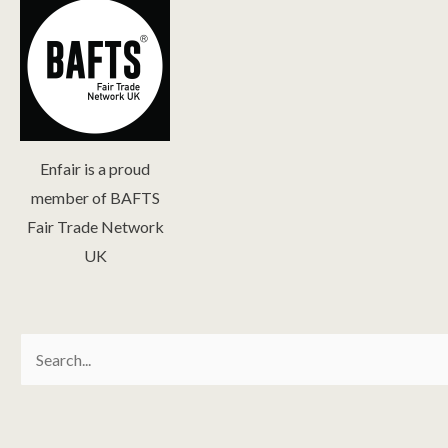
Enfair is a proud
member of BAFTS
Fair Trade Network
UK
Search
for: