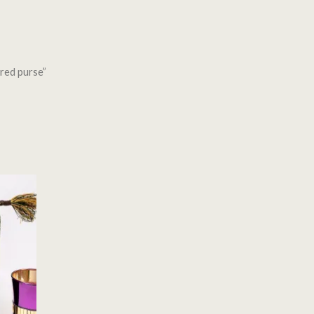
red purse”