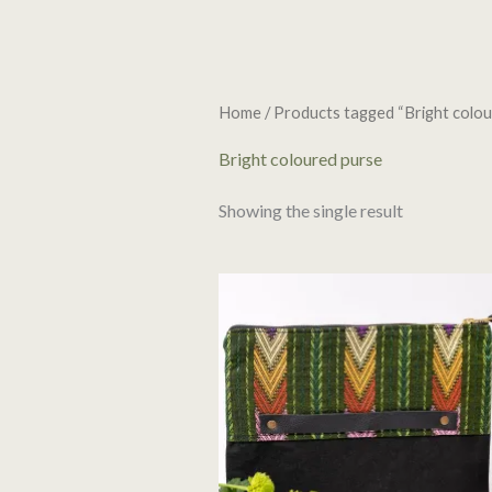
Home
/ Products tagged “Bright colou
Bright coloured purse
Showing the single result