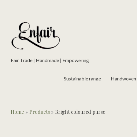
Skip
to
content
Fair Trade | Handmade | Empowering
Sustainable range
Handwoven L
Home
Products
Bright coloured purse