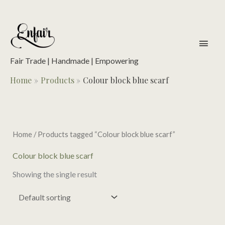
Skip
to
content
main
men
Fair Trade | Handmade | Empowering
Home
Products
Colour block blue scarf
Home
/ Products tagged “Colour block blue scarf”
Colour block blue scarf
Showing the single result