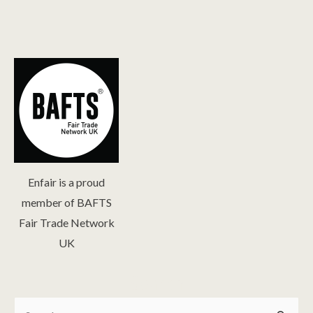
Enfair is a proud
member of BAFTS
Fair Trade Network
UK
Search
Search