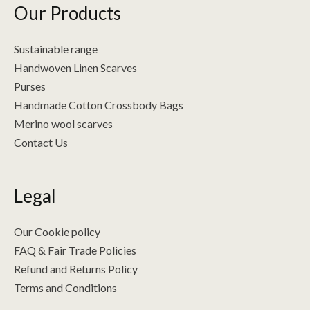
Our Products
Sustainable range
Handwoven Linen Scarves
Purses
Handmade Cotton Crossbody Bags
Merino wool scarves
Contact Us
Legal
Our Cookie policy
FAQ & Fair Trade Policies
Refund and Returns Policy
Terms and Conditions