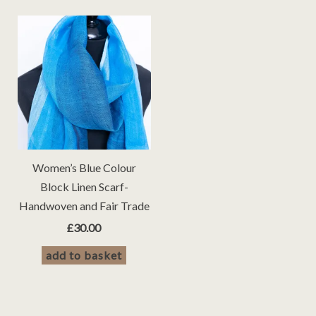
Women’s Blue Colour
Block Linen Scarf-
Handwoven and Fair Trade
£
30.00
add to basket