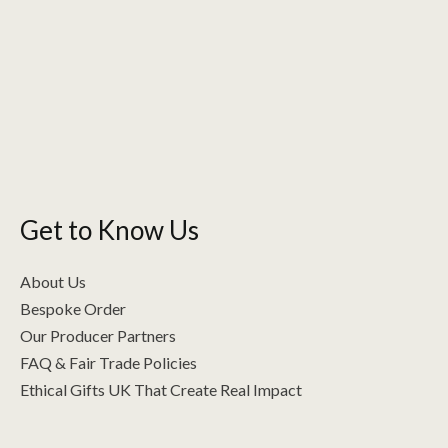
Get to Know Us
About Us
Bespoke Order
Our Producer Partners
FAQ & Fair Trade Policies
Ethical Gifts UK That Create Real Impact