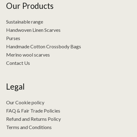
Our Products
Sustainable range
Handwoven Linen Scarves
Purses
Handmade Cotton Crossbody Bags
Merino wool scarves
Contact Us
Legal
Our Cookie policy
FAQ & Fair Trade Policies
Refund and Returns Policy
Terms and Conditions