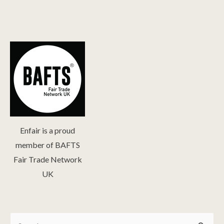
Enfair is a proud
member of BAFTS
Fair Trade Network
UK
Search
Search