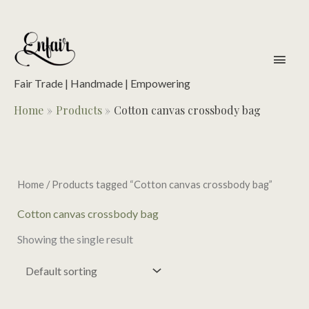
Skip
to
content
main
men
Fair Trade | Handmade | Empowering
Home
Products
Cotton canvas crossbody bag
Home
/ Products tagged “Cotton canvas crossbody bag”
Cotton canvas crossbody bag
Showing the single result