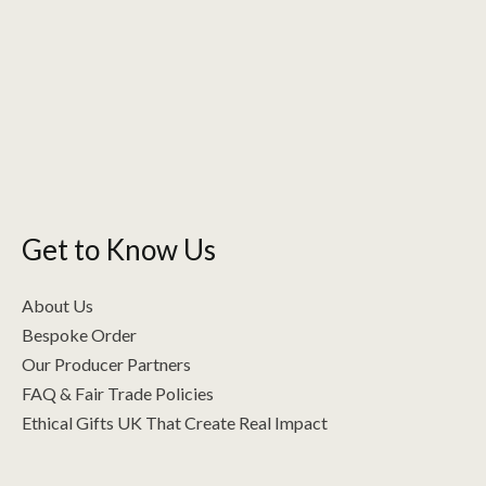
variants.
The
options
may
be
chosen
on
the
Get to Know Us
product
page
About Us
Bespoke Order
Our Producer Partners
FAQ & Fair Trade Policies
Ethical Gifts UK That Create Real Impact