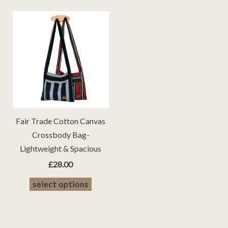
Fair Trade Cotton Canvas
Crossbody Bag-
Lightweight & Spacious
£
28.00
This
select options
product
has
multiple