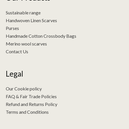
Sustainable range
Handwoven Linen Scarves
Purses
Handmade Cotton Crossbody Bags
Merino wool scarves
Contact Us
Legal
Our Cookie policy
FAQ & Fair Trade Policies
Refund and Returns Policy
Terms and Conditions