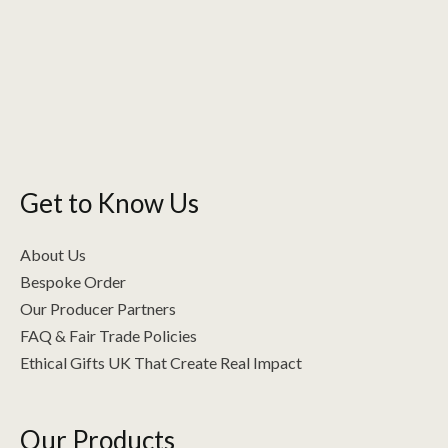
The
options
may
be
chosen
on
the
Get to Know Us
product
page
About Us
Bespoke Order
Our Producer Partners
FAQ & Fair Trade Policies
Ethical Gifts UK That Create Real Impact
Our Products