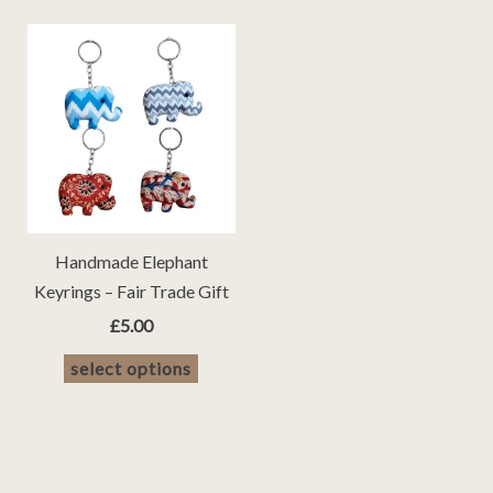
Handmade Elephant
Keyrings – Fair Trade Gift
£
5.00
This
select options
product
has
multiple
variants.