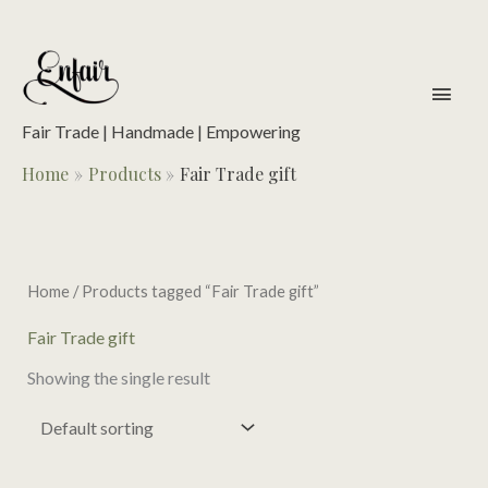
Skip
to
content
main
men
Fair Trade | Handmade | Empowering
Home
Products
Fair Trade gift
Home
/ Products tagged “Fair Trade gift”
Fair Trade gift
Showing the single result