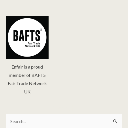
Enfair is a proud
member of BAFTS
Fair Trade Network
UK
Search
Search
for: