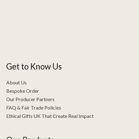
Get to Know Us
About Us
Bespoke Order
Our Producer Partners
FAQ & Fair Trade Policies
Ethical Gifts UK That Create Real Impact