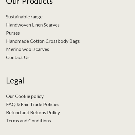
Our Products
Sustainable range
Handwoven Linen Scarves
Purses
Handmade Cotton Crossbody Bags
Merino wool scarves
Contact Us
Legal
Our Cookie policy
FAQ & Fair Trade Policies
Refund and Returns Policy
Terms and Conditions