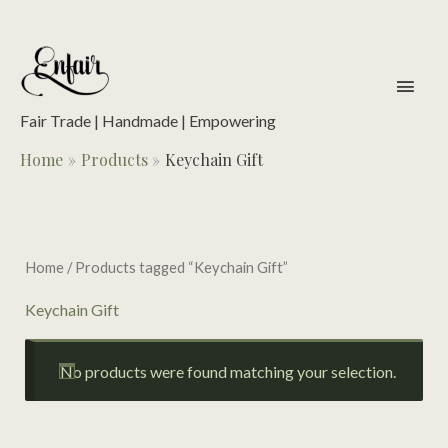
Skip
to
content
main
men
Fair Trade | Handmade | Empowering
Home
Products
Keychain Gift
Home
/ Products tagged “Keychain Gift”
Keychain Gift
No products were found matching your selection.