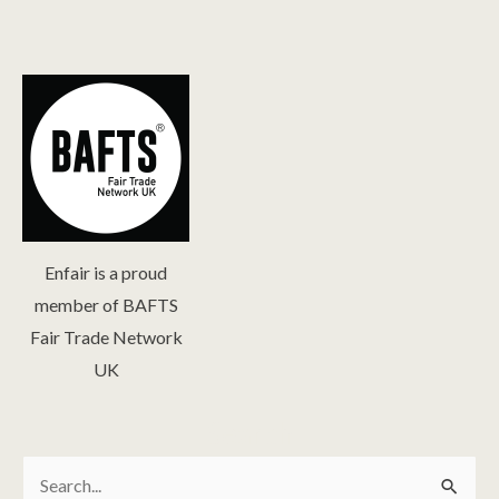
Enfair is a proud
member of BAFTS
Fair Trade Network
UK
Search
Search