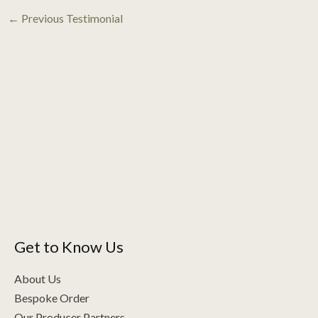
←
Previous Testimonial
Get to Know Us
About Us
Bespoke Order
Our Producer Partners