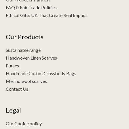
FAQ & Fair Trade Policies
Ethical Gifts UK That Create Real Impact
Our Products
Sustainable range
Handwoven Linen Scarves
Purses
Handmade Cotton Crossbody Bags
Merino wool scarves
Contact Us
Legal
Our Cookie policy