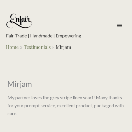
Skip
to
content
main
men
Fair Trade | Handmade | Empowering
Home
Testimonials
Mirjam
Mirjam
My partner loves the grey stripe linen scarf! Many thanks
for your prompt service, excellent product, packaged with
care.