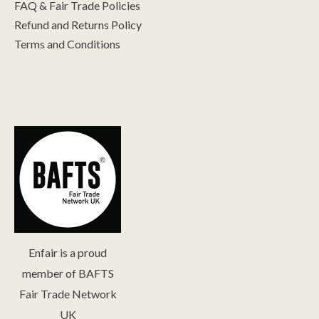
FAQ & Fair Trade Policies
Refund and Returns Policy
Terms and Conditions
Enfair is a proud
member of BAFTS
Fair Trade Network
UK