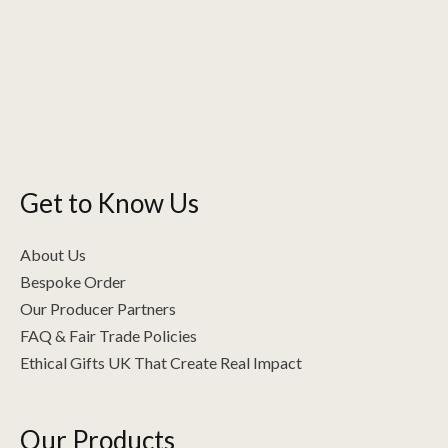
Get to Know Us
About Us
Bespoke Order
Our Producer Partners
FAQ & Fair Trade Policies
Ethical Gifts UK That Create Real Impact
Our Products