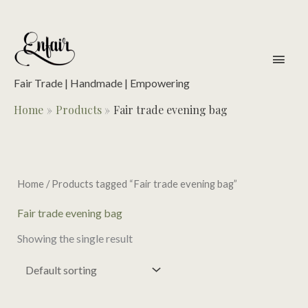
Skip
to
content
main
men
Fair Trade | Handmade | Empowering
Home
Products
Fair trade evening bag
Home
/ Products tagged “Fair trade evening bag”
Fair trade evening bag
Showing the single result