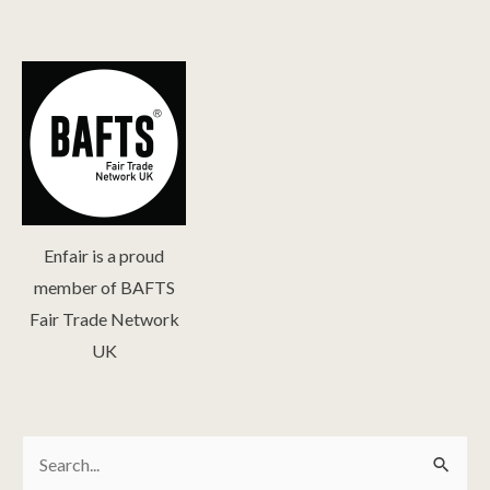
Enfair is a proud
member of BAFTS
Fair Trade Network
UK
Search
Search
for: