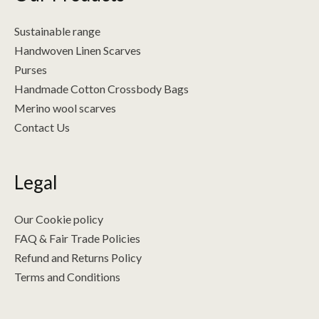
Sustainable range
Handwoven Linen Scarves
Purses
Handmade Cotton Crossbody Bags
Merino wool scarves
Contact Us
Legal
Our Cookie policy
FAQ & Fair Trade Policies
Refund and Returns Policy
Terms and Conditions