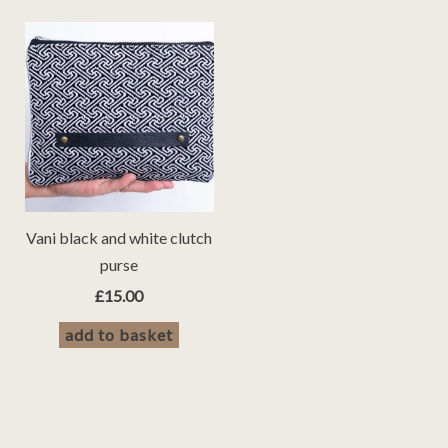
Vani black and white clutch
purse
£
15.00
add to basket