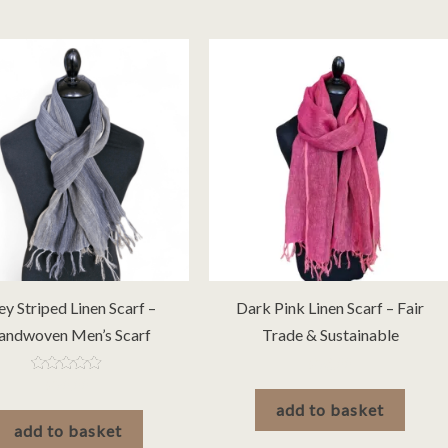
ey Striped Linen Scarf –
Dark Pink Linen Scarf – Fair
andwoven Men’s Scarf
Trade & Sustainable
£
26.00
Rated
£
20.00
5.00
add to basket
out of 5
add to basket