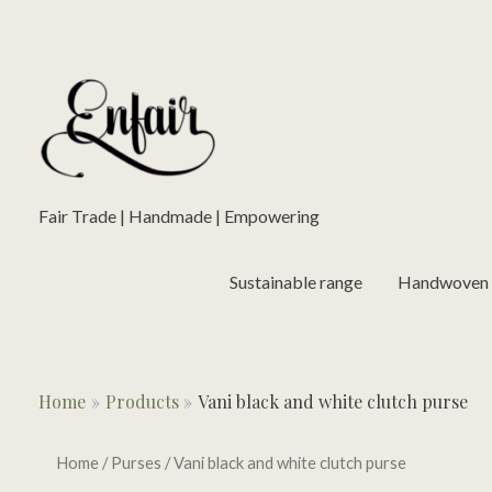
Skip
to
content
Fair Trade | Handmade | Empowering
Sustainable range
Handwoven L
Home
Products
Vani black and white clutch purse
Home
/
Purses
/ Vani black and white clutch purse