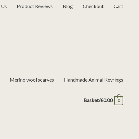
 Us
Product Reviews
Blog
Checkout
Cart
Merino wool scarves
Handmade Animal Keyrings
Basket/
£
0.00
0