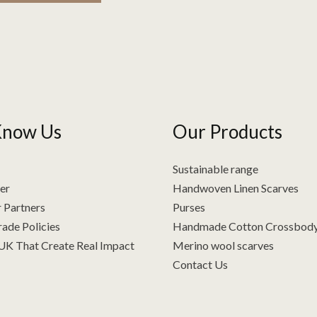
Know Us
Our Products
Sustainable range
er
Handwoven Linen Scarves
 Partners
Purses
rade Policies
Handmade Cotton Crossbod
 UK That Create Real Impact
Merino wool scarves
Contact Us