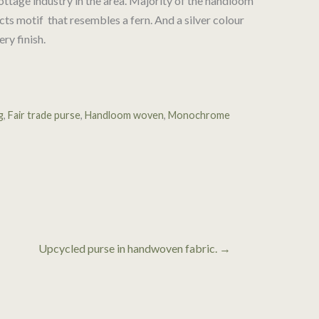
ttage industry in the area. Majority of the handloom
ts motif that resembles a fern. And a silver colour
ery finish.
g
,
Fair trade purse
,
Handloom woven
,
Monochrome
Upcycled purse in handwoven fabric. →