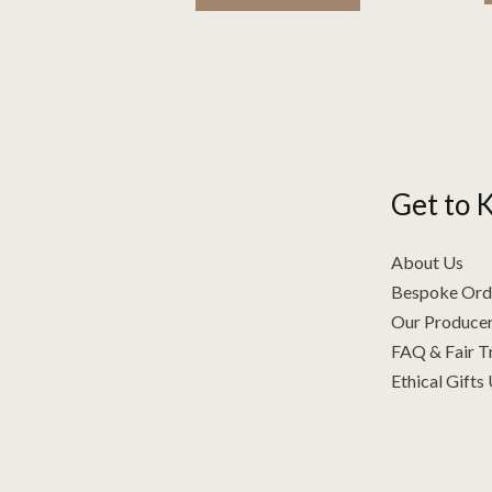
Get to 
About Us
Bespoke Ord
Our Producer
FAQ & Fair T
Ethical Gifts