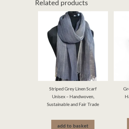
Related products
Striped Grey Linen Scarf
Gr
Unisex – Handwoven,
H
Sustainable and Fair Trade
£
30.00
add to basket