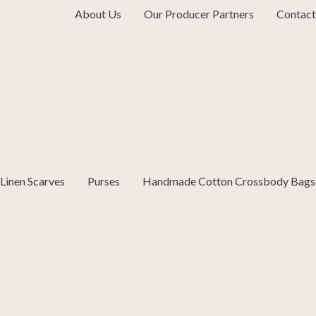
About Us
Our Producer Partners
Contact
inen Scarves
Purses
Handmade Cotton Crossbody Bags