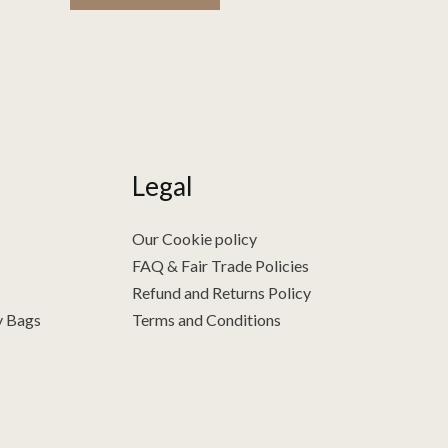
Legal
Our Cookie policy
FAQ & Fair Trade Policies
Refund and Returns Policy
y Bags
Terms and Conditions