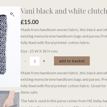
Vani black and white clutc
£
15.00
Made from handloom woven fabric, this black and whi
existing monochrome handloom bags and purses.Pretty 
fully lined with floral printed cotton fabric.
Size : 25 W X 18 H cms
Vani
Alternativ
-
+
add to basket
black
and
Made from handloom woven fabric, this black and whi
white
existing monochrome handloom bags and purses. Pretty 
clutch
fully lined with floral printed cotton fabric. Great for
purse
items safe.
quantity
The fabric used in this purse comes from NE India,