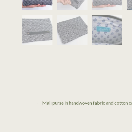
← Mali purse in handwoven fabric and cotton c