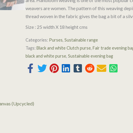
area. Handloom weaving is one of the most popular co
weavers are women. The pattern of this weaving depic
thread woven in the fabric gives the bag a bit of a silv
Size : 25 width X 18 height cms
Categories:
Purses
,
Sustainable range
Tags:
Black and white Clutch purse
,
Fair trade evening ba
black and white purse
,
Sustainable evening bag
anvas (Upcycled)