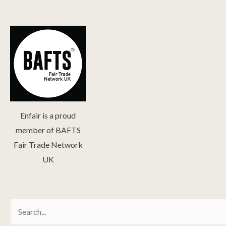
Enfair is a proud
member of BAFTS
Fair Trade Network
UK
Search
for: