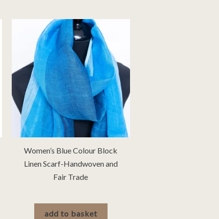
Women’s Blue Colour Block
Linen Scarf-Handwoven and
Fair Trade
£
30.00
add to basket