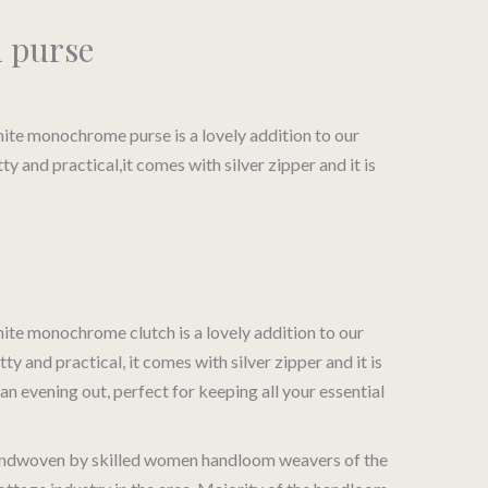
h purse
te monochrome purse is a lovely addition to our
and practical,it comes with silver zipper and it is
e:
te monochrome clutch is a lovely addition to our
and practical, it comes with silver zipper and it is
 an evening out, perfect for keeping all your essential
 handwoven by skilled women handloom weavers of the