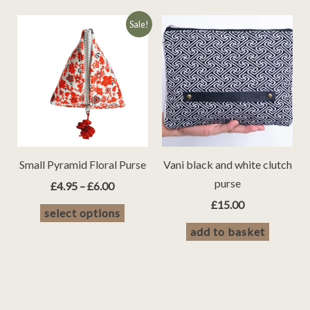
Sale!
Small Pyramid Floral Purse
Vani black and white clutch
purse
Price
£
4.95
–
£
6.00
range:
£
15.00
This
select options
£4.95
product
through
add to basket
£6.00
has
multiple
variants.
The