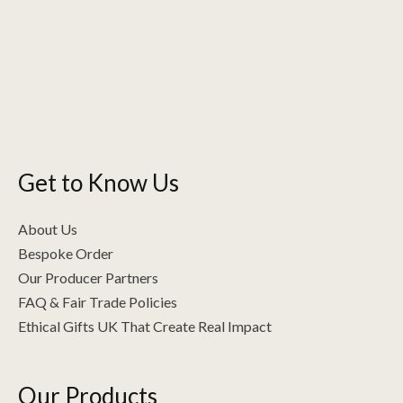
options
may
be
chosen
on
the
product
Get to Know Us
page
About Us
Bespoke Order
Our Producer Partners
FAQ & Fair Trade Policies
Ethical Gifts UK That Create Real Impact
Our Products