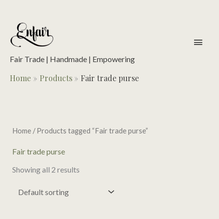
Skip
to
content
main
men
Fair Trade | Handmade | Empowering
Home
Products
Fair trade purse
Home
/ Products tagged “Fair trade purse”
Fair trade purse
Showing all 2 results