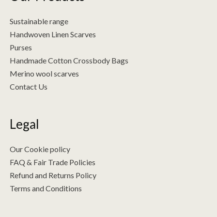
Sustainable range
Handwoven Linen Scarves
Purses
Handmade Cotton Crossbody Bags
Merino wool scarves
Contact Us
Legal
Our Cookie policy
FAQ & Fair Trade Policies
Refund and Returns Policy
Terms and Conditions