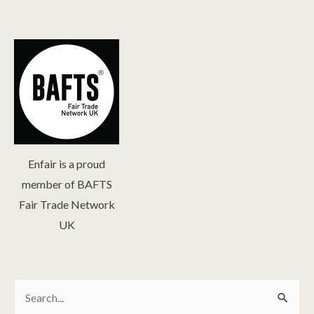
Enfair is a proud
member of BAFTS
Fair Trade Network
UK
Search
Search
for: